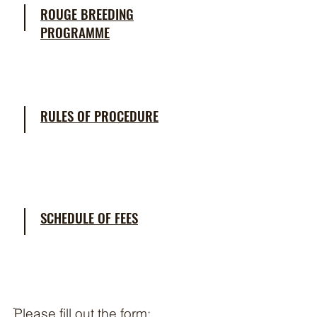
ROUGE BREEDING
PROGRAMME
RULES OF PROCEDURE
SCHEDULE OF FEES
ֿPlease fill out the form: