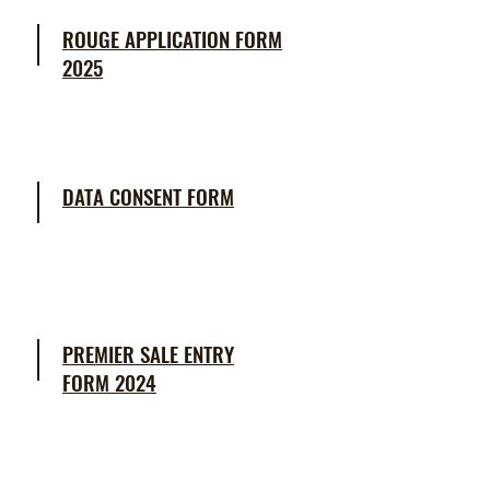
ROUGE APPLICATION FORM
2025
DATA CONSENT FORM
PREMIER SALE ENTRY
FORM
2024