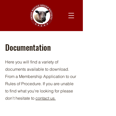
Documentation
Here you will find a variety of
documents available to download.
From a Membership Application to our
Rules of Procedure. If you are unable
to find what you're looking for please
don't hesitate to
contact us.