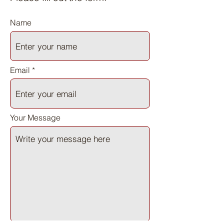
Name
Email
Your Message