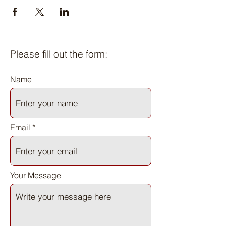
ֿPlease fill out the form:
Name
Email
Your Message