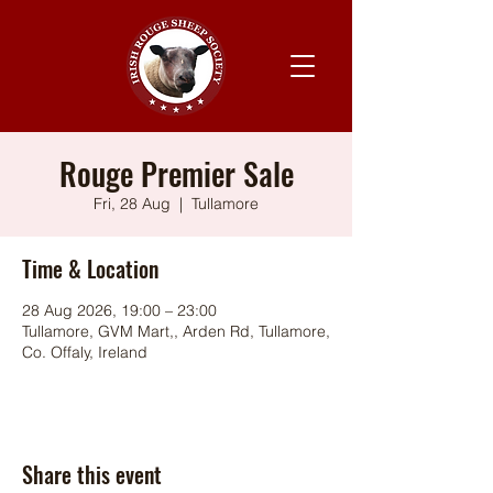
Rouge Premier Sale
Fri, 28 Aug
  |  
Tullamore
Time & Location
28 Aug 2026, 19:00 – 23:00
Tullamore, GVM Mart,, Arden Rd, Tullamore,
Co. Offaly, Ireland
Share this event